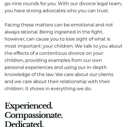
go nine rounds for you. With our divorce legal team,
you have strong advocates who you can trust.
Facing these matters can be emotional and not
always rational. Being ingrained in the fight,
however, can cause you to lose sight of what is
most important: your children. We talk to you about
the effects of a contentious divorce on your
children, providing examples from our own
personal experiences and using our in-depth
knowledge of the law. We care about our clients
and we care about their relationship with their
children. It shows in everything we do.
Experienced.
Compassionate.
Dedicated.