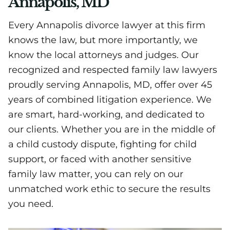
Annapolis, MD
Every Annapolis divorce lawyer at this firm
knows the law, but more importantly, we
know the local attorneys and judges. Our
recognized and respected family law lawyers
proudly serving Annapolis, MD, offer over 45
years of combined litigation experience. We
are smart, hard-working, and dedicated to
our clients. Whether you are in the middle of
a child custody dispute, fighting for child
support, or faced with another sensitive
family law matter, you can rely on our
unmatched work ethic to secure the results
you need.