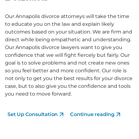
Our Annapolis divorce attorneys will take the time
to educate you on the law and explain likely
outcomes based on your situation. We are firm and
direct while being empathetic and understanding.
Our Annapolis divorce lawyers want to give you
confidence that we will fight fiercely but fairly. Our
goal is to solve problems and not create new ones
so you feel better and more confident. Our role is
not only to get you the best results for your divorce
case, but to also give you the confidence and tools
you need to move forward.
Set Up Consultation
Continue reading