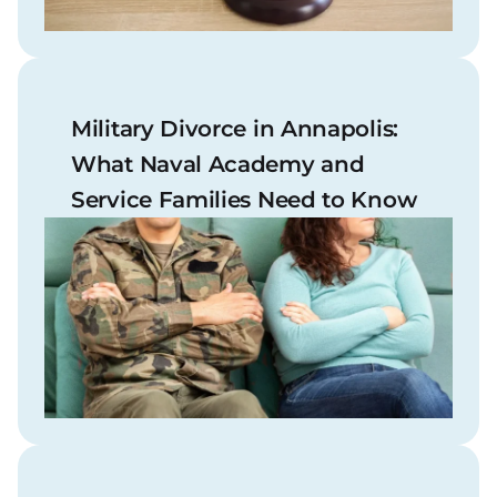
Military Divorce in Annapolis:
What Naval Academy and
Service Families Need to Know