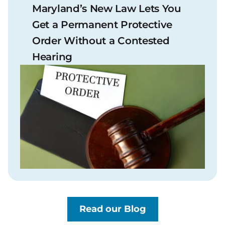
Maryland’s New Law Lets You
Get a Permanent Protective
Order Without a Contested
Hearing
Read our Blog