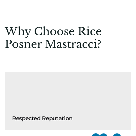
Why Choose Rice
Posner Mastracci?
Respected Reputation