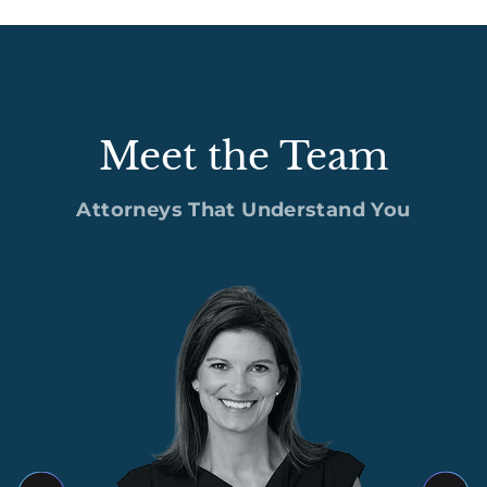
Meet the Team
Attorneys That Understand You