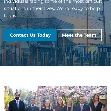
individuals facing some of the most difficult
situations in their lives. We’re ready to help
today.
Contact Us Today
Meet the Team