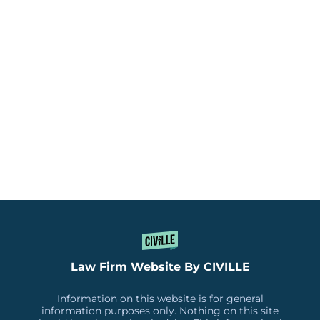
Law Firm Website By CIVILLE
Information on this website is for general
information purposes only. Nothing on this site