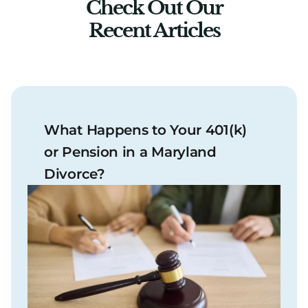
Check Out Our
Recent Articles
What Happens to Your 401(k)
or Pension in a Maryland
Divorce?