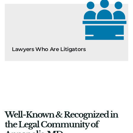
Lawyers Who Are Litigators
Well-Known & Recognized in
the Legal Community of