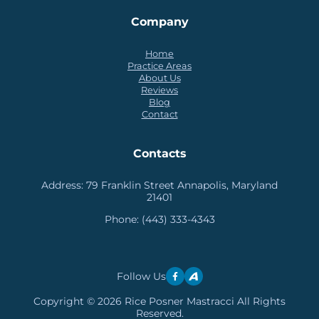
Company
Home
Practice Areas
About Us
Reviews
Blog
Contact
Contacts
Address:
79 Franklin Street Annapolis, Maryland
21401
Phone:
(443) 333-4343
Follow Us
Copyright © 2026 Rice Posner Mastracci All Rights
Reserved.