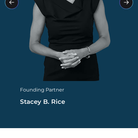
Founding Partner
Stacey B. Rice