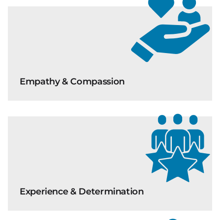
Empathy & Compassion
Experience & Determination