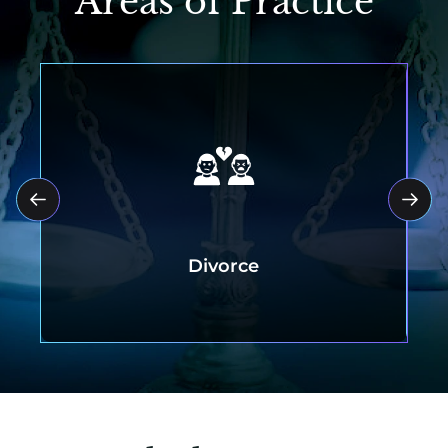
Areas of Practice
Divorce