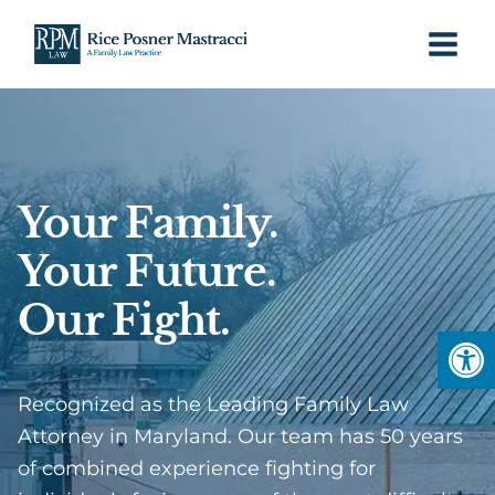
Skip
to
content
Your Family.
Your Future.
Our Fight.
Open
Recognized as the Leading Family Law
Attorney in Maryland. Our team has 50 years
of combined experience fighting for