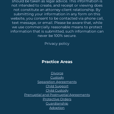
should be taken as legal advice. This information is
not intended to create, and receipt or viewing does
not constitute an attorney-client relationship. By
submitting your information in any form on this
website, you consent to be contacted via phone call,
text message, or email. Please be aware that, while
we use commercially reasonable means to protect
information that is submitted, such information can
never be 100% secure.
Privacy policy
Practice Areas
Divorce
Custody
Separation Agreements
Child Support
Child Custody
Prenuptial and Postnuptial Agreements
Protective Orders
Guardianship
Adoption