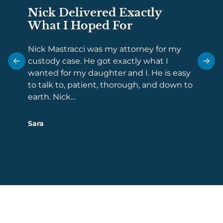
Nick Delivered Exactly
Comp
What I Hoped For
Repr
Law
Nick Mastracci was my attorney for my
custody case. He got exactly what I
When i
wanted for my daughter and I. He is easy
the fol
to talk to, patient, thorough, and down to
tough 
earth. Nick…
facing
overw
Sara
Danny