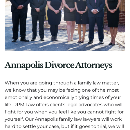
Annapolis Divorce Attorneys
When you are going through a family law matter,
we know that you may be facing one of the most
emotionally and economically trying times of your
life. RPM Law offers clients legal advocates who will
fight for you when you feel like you cannot fight for
yourself. Our Annapolis family law lawyers will work
hard to settle your case, but if it goes to trial, we will