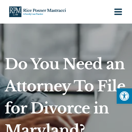
Skip
to
content
Do You Need an
Attorney To File
Open
for Divorce in
Maryland?