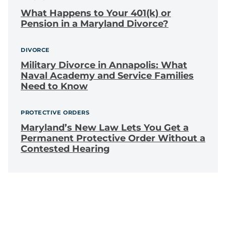
What Happens to Your 401(k) or
Pension in a Maryland Divorce?
DIVORCE
Military Divorce in Annapolis: What
Naval Academy and Service Families
Need to Know
PROTECTIVE ORDERS
Maryland’s New Law Lets You Get a
Permanent Protective Order Without a
Contested Hearing