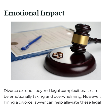
Emotional Impact
Divorce extends beyond legal complexities. It can
be emotionally taxing and overwhelming. However,
hiring a divorce lawyer can help alleviate these legal