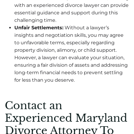
with an experienced divorce lawyer can provide
essential guidance and support during this
challenging time.
Unfair Settlements:
Without a lawyer’s
insights and negotiation skills, you may agree
to unfavorable terms, especially regarding
property division, alimony, or child support.
However, a lawyer can evaluate your situation,
ensuring a fair division of assets and addressing
long-term financial needs to prevent settling
for less than you deserve.
Contact an
Experienced Maryland
Divorce Attorney To