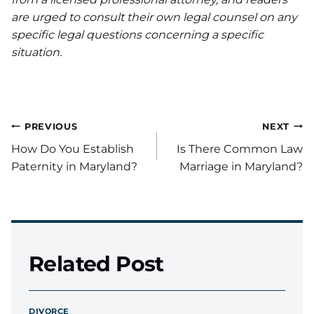
are urged to consult their own legal counsel on any
specific legal questions concerning a specific
situation.
Post
PREVIOUS
NEXT
How Do You Establish
Is There Common Law
navigation
Paternity in Maryland?
Marriage in Maryland?
Related Post
DIVORCE