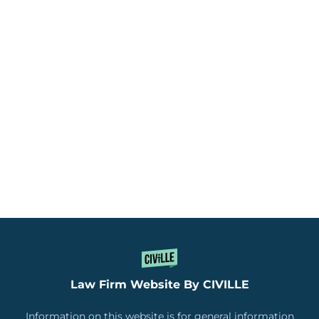
Law Firm Website By CIVILLE
Information on this website is for general information