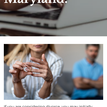
If you are considering divorce, you may initially