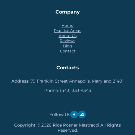
Company
Home
Practice Areas
About Us
Reviews
Blog
Contact
Contacts
Address:
79 Franklin Street Annapolis, Maryland 21401
Phone:
(443) 333-4343
Follow Us
Copyright © 2026 Rice Posner Mastracci All Rights
Reserved.