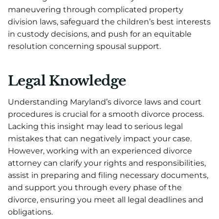
maneuvering through complicated property
division laws, safeguard the children’s best interests
in custody decisions, and push for an equitable
resolution concerning spousal support.
Legal Knowledge
Understanding Maryland’s divorce laws and court
procedures is crucial for a smooth divorce process.
Lacking this insight may lead to serious legal
mistakes that can negatively impact your case.
However, working with an experienced divorce
attorney can clarify your rights and responsibilities,
assist in preparing and filing necessary documents,
and support you through every phase of the
divorce, ensuring you meet all legal deadlines and
obligations.