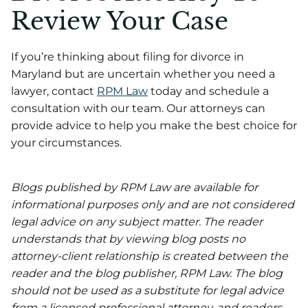
Review Your Case
If you’re thinking about filing for divorce in
Maryland but are uncertain whether you need a
lawyer, contact
RPM Law
today and schedule a
consultation with our team. Our attorneys can
provide advice to help you make the best choice for
your circumstances.
Blogs published by RPM Law are available for
informational purposes only and are not considered
legal advice on any subject matter. The reader
understands that by viewing blog posts no
attorney-client relationship is created between the
reader and the blog publisher, RPM Law. The blog
should not be used as a substitute for legal advice
from a licensed professional attorney, and readers