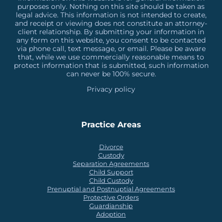
purposes only. Nothing on this site should be taken as
legal advice. This information is not intended to create,
and receipt or viewing does not constitute an attorney-
client relationship. By submitting your information in
any form on this website, you consent to be contacted
via phone call, text message, or email. Please be aware
that, while we use commercially reasonable means to
protect information that is submitted, such information
can never be 100% secure.
Privacy policy
Practice Areas
Divorce
Custody
Separation Agreements
Child Support
Child Custody
Prenuptial and Postnuptial Agreements
Protective Orders
Guardianship
Adoption