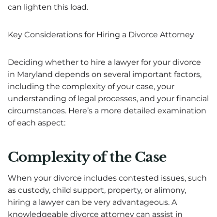
can lighten this load.
Key Considerations for Hiring a Divorce Attorney
Deciding whether to hire a lawyer for your divorce
in Maryland depends on several important factors,
including the complexity of your case, your
understanding of legal processes, and your financial
circumstances. Here’s a more detailed examination
of each aspect:
Complexity of the Case
When your divorce includes contested issues, such
as custody, child support, property, or alimony,
hiring a lawyer can be very advantageous. A
knowledgeable divorce attorney can assist in