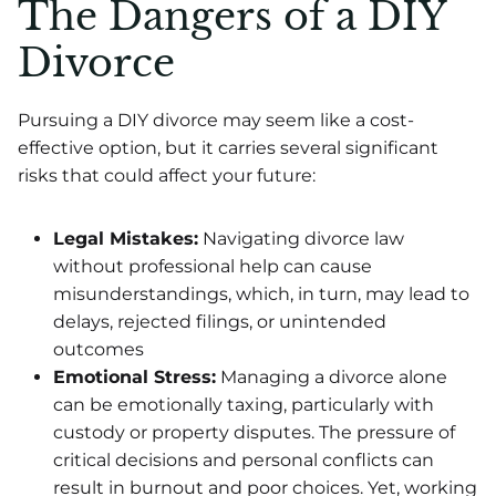
The Dangers of a DIY
Divorce
Pursuing a DIY divorce may seem like a cost-
effective option, but it carries several significant
risks that could affect your future:
Legal Mistakes:
Navigating divorce law
without professional help can cause
misunderstandings, which, in turn, may lead to
delays, rejected filings, or unintended
outcomes
Emotional Stress:
Managing a divorce alone
can be emotionally taxing, particularly with
custody or property disputes. The pressure of
critical decisions and personal conflicts can
result in burnout and poor choices. Yet, working