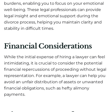
burdens, enabling you to focus on your emotional
well-being. These legal professionals can provide
legal insight and emotional support during the
divorce process, helping you maintain clarity and
stability in difficult times.
Financial Considerations
While the initial expense of hiring a lawyer can feel
intimidating, it is crucial to consider the potential
financial repercussions of proceeding without legal
representation. For example, a lawyer can help you
avoid an unfair distribution of assets or unwanted
financial obligations, such as hefty alimony
payments.