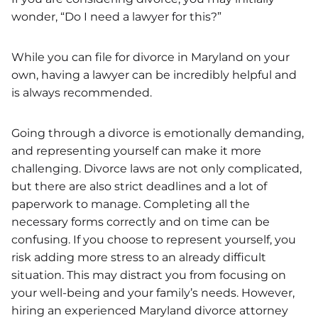
wonder, “Do I need a lawyer for this?”
While you can file for divorce in Maryland on your
own, having a lawyer can be incredibly helpful and
is always recommended.
Going through a divorce is emotionally demanding,
and representing yourself can make it more
challenging. Divorce laws are not only complicated,
but there are also strict deadlines and a lot of
paperwork to manage. Completing all the
necessary forms correctly and on time can be
confusing. If you choose to represent yourself, you
risk adding more stress to an already difficult
situation. This may distract you from focusing on
your well-being and your family’s needs. However,
hiring an experienced Maryland divorce attorney