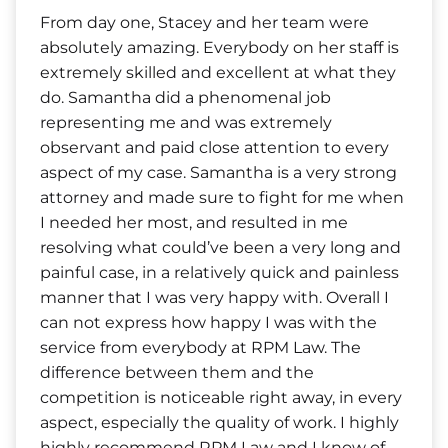
From day one, Stacey and her team were
absolutely amazing. Everybody on her staff is
extremely skilled and excellent at what they
do. Samantha did a phenomenal job
representing me and was extremely
observant and paid close attention to every
aspect of my case. Samantha is a very strong
attorney and made sure to fight for me when
I needed her most, and resulted in me
resolving what could’ve been a very long and
painful case, in a relatively quick and painless
manner that I was very happy with. Overall I
can not express how happy I was with the
service from everybody at RPM Law. The
difference between them and the
competition is noticeable right away, in every
aspect, especially the quality of work. I highly
highly recommend RPM Law and I know of