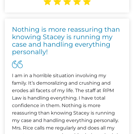
Nothing is more reassuring than
knowing Stacey is running my
case and handling everything
personally!
I am in a horrible situation involving my
family. It’s demoralizing and crushing and
erodes all facets of my life. The staff at RPM
Law is handling everything. I have total
confidence in them. Nothing is more
reassuring than knowing Stacey is running
my case and handling everything personally.
Mrs. Rice calls me regularly and does all my