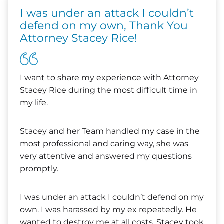
I was under an attack I couldn’t
defend on my own, Thank You
Attorney Stacey Rice!
I want to share my experience with Attorney
Stacey Rice during the most difficult time in
my life.
Stacey and her Team handled my case in the
most professional and caring way, she was
very attentive and answered my questions
promptly.
I was under an attack I couldn’t defend on my
own. I was harassed by my ex repeatedly. He
wanted to destroy me at all costs. Stacey took