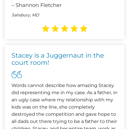
– Shannon Fletcher
Salisbury, MD
Stacey is a Juggernaut in the
court room!
Words cannot describe how amazing Stacey
did representing me in my case. As a father, in
an ugly case where my relationship with my
kids was on the line, she completely
destroyed the competition and gave hope to
all dads out there trying to be a father to their
children. Stacey, and her entire team, work as