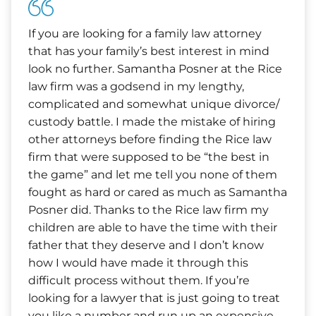
If you are looking for a family law attorney
that has your family’s best interest in mind
look no further. Samantha Posner at the Rice
law firm was a godsend in my lengthy,
complicated and somewhat unique divorce/
custody battle. I made the mistake of hiring
other attorneys before finding the Rice law
firm that were supposed to be “the best in
the game” and let me tell you none of them
fought as hard or cared as much as Samantha
Posner did. Thanks to the Rice law firm my
children are able to have the time with their
father that they deserve and I don’t know
how I would have made it through this
difficult process without them. If you’re
looking for a lawyer that is just going to treat
you like a number and run up an expensive