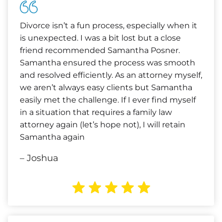
Divorce isn’t a fun process, especially when it
is unexpected. I was a bit lost but a close
friend recommended Samantha Posner.
Samantha ensured the process was smooth
and resolved efficiently. As an attorney myself,
we aren’t always easy clients but Samantha
easily met the challenge. If I ever find myself
in a situation that requires a family law
attorney again (let’s hope not), I will retain
Samantha again
– Joshua