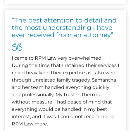
“The best attention to detail and
the most understanding I have
ever received from an attorney”
I came to RPM Law very overwhelmed.
During the time that I retained their services I
relied heavily on their expertise as I also went
through unrelated family tragedy. Samantha
and her team handled everything quickly
and professionally. My trust in them is
without measure. I had peace of mind that
everything would be handled in my best
interest, and it was. I could not recommend
RPM Law more.