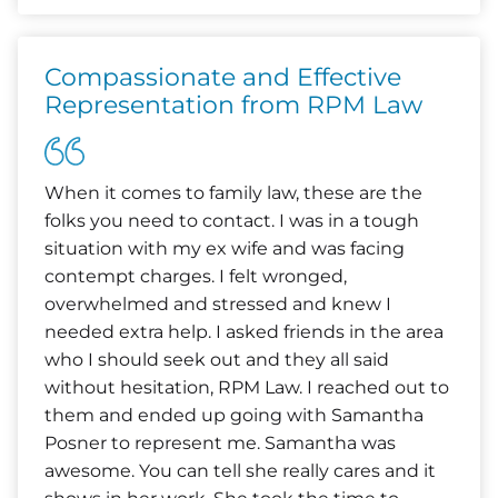
Compassionate and Effective
Representation from RPM Law
When it comes to family law, these are the
folks you need to contact. I was in a tough
situation with my ex wife and was facing
contempt charges. I felt wronged,
overwhelmed and stressed and knew I
needed extra help. I asked friends in the area
who I should seek out and they all said
without hesitation, RPM Law. I reached out to
them and ended up going with Samantha
Posner to represent me. Samantha was
awesome. You can tell she really cares and it