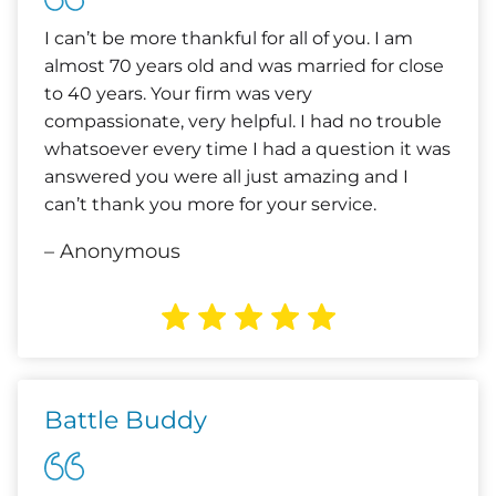
I can’t be more thankful for all of you. I am
almost 70 years old and was married for close
to 40 years. Your firm was very
compassionate, very helpful. I had no trouble
whatsoever every time I had a question it was
answered you were all just amazing and I
can’t thank you more for your service.
– Anonymous
Battle Buddy