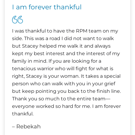
I am forever thankful
I was thankful to have the RPM team on my
side. This was a road I did not want to walk
but Stacey helped me walk it and always
kept my best interest and the interest of my
family in mind. If you are looking for a
tenacious warrior who will fight for what is
right, Stacey is your woman. It takes a special
person who can walk with you in your grief
but keep pointing you back to the finish line.
Thank you so much to the entire team—
everyone worked so hard for me. I am forever
thankful.
– Rebekah