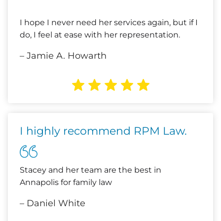
I hope I never need her services again, but if I
do, I feel at ease with her representation.
– Jamie A. Howarth
I highly recommend RPM Law.
Stacey and her team are the best in
Annapolis for family law
– Daniel White