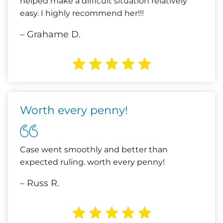
helped make a difficult situation relatively
easy. I highly recommend her!!!
– Grahame D.
Worth every penny!
Case went smoothly and better than
expected ruling. worth every penny!
– Russ R.