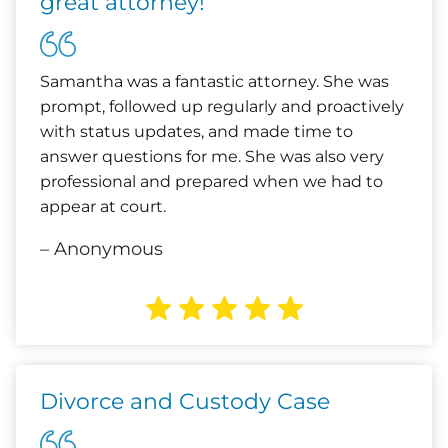
great attorney!
Samantha was a fantastic attorney. She was
prompt, followed up regularly and proactively
with status updates, and made time to
answer questions for me. She was also very
professional and prepared when we had to
appear at court.
– Anonymous
Divorce and Custody Case