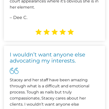
court appearances where it’s obvious she is in
her element.
– Dee C.
I wouldn’t want anyone else
advocating my interests.
Stacey and her staff have been amazing
through what is a difficult and emotional
process. Tough as nails but truly
compassionate, Stacey cares about her
clients. I wouldn’t want anyone else