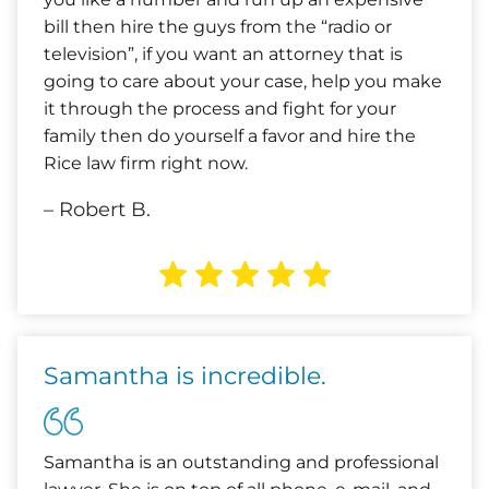
bill then hire the guys from the “radio or
television”, if you want an attorney that is
going to care about your case, help you make
it through the process and fight for your
family then do yourself a favor and hire the
Rice law firm right now.
– Robert B.
Samantha is incredible.
Samantha is an outstanding and professional