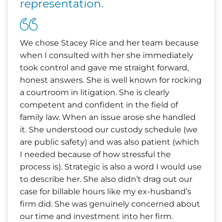
representation.
We chose Stacey Rice and her team because
when I consulted with her she immediately
took control and gave me straight forward,
honest answers. She is well known for rocking
a courtroom in litigation. She is clearly
competent and confident in the field of
family law. When an issue arose she handled
it. She understood our custody schedule (we
are public safety) and was also patient (which
I needed because of how stressful the
process is). Strategic is also a word I would use
to describe her. She also didn’t drag out our
case for billable hours like my ex-husband’s
firm did. She was genuinely concerned about
our time and investment into her firm.