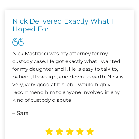
Nick Delivered Exactly What I
Hoped For
Nick Mastracci was my attorney for my
custody case. He got exactly what I wanted
for my daughter and I. He is easy to talk to,
patient, thorough, and down to earth. Nick is
very, very good at his job. I would highly
recommend him to anyone involved in any
kind of custody dispute!
– Sara