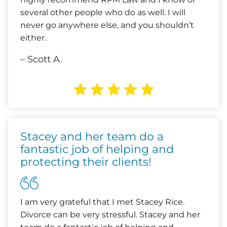
several other people who do as well. I will
never go anywhere else, and you shouldn’t
either.
– Scott A.
Stacey and her team do a
fantastic job of helping and
protecting their clients!
I am very grateful that I met Stacey Rice.
Divorce can be very stressful. Stacey and her