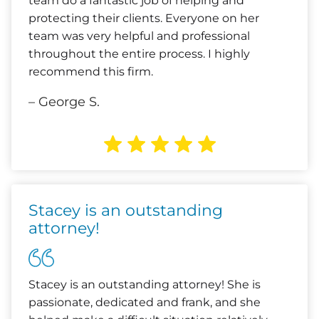
team do a fantastic job of helping and
protecting their clients. Everyone on her
team was very helpful and professional
throughout the entire process. I highly
recommend this firm.
– George S.
Stacey is an outstanding
attorney!
Stacey is an outstanding attorney! She is
passionate, dedicated and frank, and she