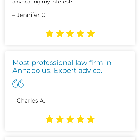
advocating my interests.
– Jennifer C.
Most professional law firm in
Annapolus! Expert advice.
– Charles A.