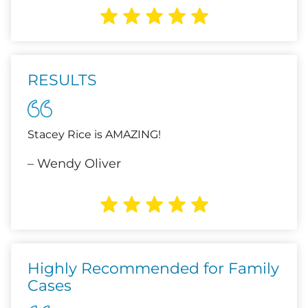
RESULTS
Stacey Rice is AMAZING!
– Wendy Oliver
Highly Recommended for Family
Cases