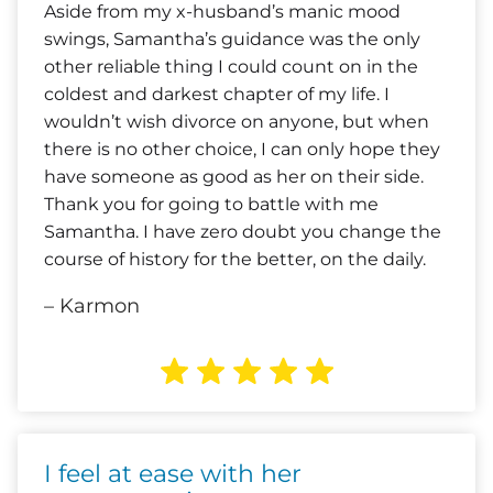
Aside from my x-husband’s manic mood
swings, Samantha’s guidance was the only
other reliable thing I could count on in the
coldest and darkest chapter of my life. I
wouldn’t wish divorce on anyone, but when
there is no other choice, I can only hope they
have someone as good as her on their side.
Thank you for going to battle with me
Samantha. I have zero doubt you change the
course of history for the better, on the daily.
– Karmon
I feel at ease with her