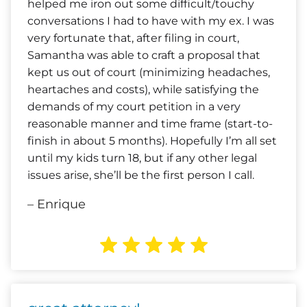
helped me iron out some difficult/touchy
conversations I had to have with my ex. I was
very fortunate that, after filing in court,
Samantha was able to craft a proposal that
kept us out of court (minimizing headaches,
heartaches and costs), while satisfying the
demands of my court petition in a very
reasonable manner and time frame (start-to-
finish in about 5 months). Hopefully I’m all set
until my kids turn 18, but if any other legal
issues arise, she’ll be the first person I call.
– Enrique