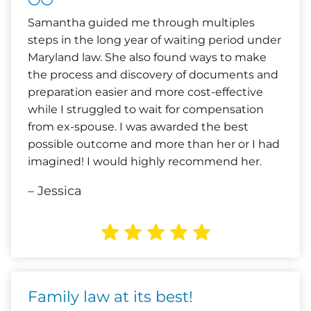
Samantha guided me through multiples
steps in the long year of waiting period under
Maryland law. She also found ways to make
the process and discovery of documents and
preparation easier and more cost-effective
while I struggled to wait for compensation
from ex-spouse. I was awarded the best
possible outcome and more than her or I had
imagined! I would highly recommend her.
– Jessica
Family law at its best!