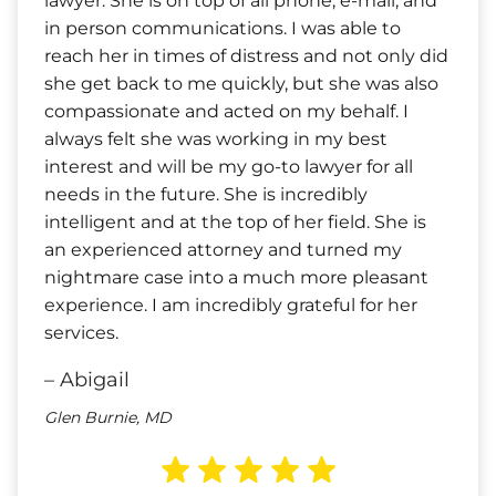
lawyer. She is on top of all phone, e-mail, and
in person communications. I was able to
reach her in times of distress and not only did
she get back to me quickly, but she was also
compassionate and acted on my behalf. I
always felt she was working in my best
interest and will be my go-to lawyer for all
needs in the future. She is incredibly
intelligent and at the top of her field. She is
an experienced attorney and turned my
nightmare case into a much more pleasant
experience. I am incredibly grateful for her
services.
– Abigail
Glen Burnie, MD