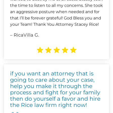
the time to listen to all my concerns. She took
an aggressive posture when needed and for
that I’ll be forever grateful! God Bless you and
your Team! Thank You Attorney Stacey Rice!
– RicaVilla G.
if you want an attorney that is
going to care about your case,
help you make it through the
process and fight for your family
then do yourself a favor and hire
the Rice law firm right now!