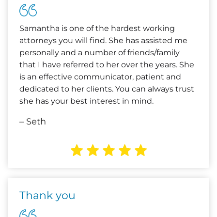
Samantha is one of the hardest working
attorneys you will find. She has assisted me
personally and a number of friends/family
that I have referred to her over the years. She
is an effective communicator, patient and
dedicated to her clients. You can always trust
she has your best interest in mind.
– Seth
Thank you