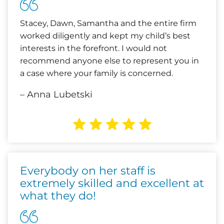
Stacey, Dawn, Samantha and the entire firm
worked diligently and kept my child’s best
interests in the forefront. I would not
recommend anyone else to represent you in
a case where your family is concerned.
– Anna Lubetski
Everybody on her staff is
extremely skilled and excellent at
what they do!