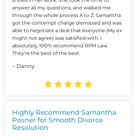
shows in her work. She took the time to
answer all my questions, and walked me
through the whole process A to Z. Samantha
got the contempt charge dismissed and was
able to negotiate a deal that everyone (My ex
might not agree) was satisfied with. I
absolutely, 100% recommend RPM Law.
They’re the best of the best.
– Danny
Highly Recommend Samantha
Posner for Smooth Divorce
Resolution