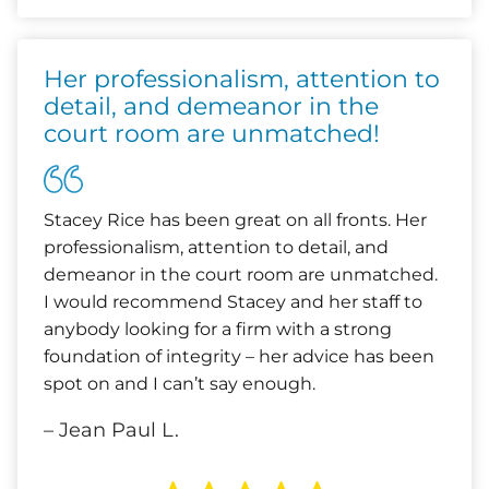
Her professionalism, attention to
detail, and demeanor in the
court room are unmatched!
Stacey Rice has been great on all fronts. Her
professionalism, attention to detail, and
demeanor in the court room are unmatched.
I would recommend Stacey and her staff to
anybody looking for a firm with a strong
foundation of integrity – her advice has been
spot on and I can’t say enough.
– Jean Paul L.