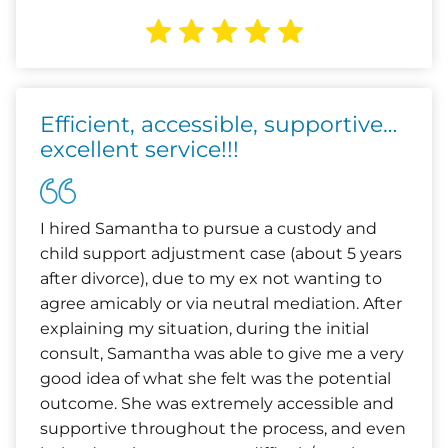
Efficient, accessible, supportive…
excellent service!!!
I hired Samantha to pursue a custody and
child support adjustment case (about 5 years
after divorce), due to my ex not wanting to
agree amicably or via neutral mediation. After
explaining my situation, during the initial
consult, Samantha was able to give me a very
good idea of what she felt was the potential
outcome. She was extremely accessible and
supportive throughout the process, and even