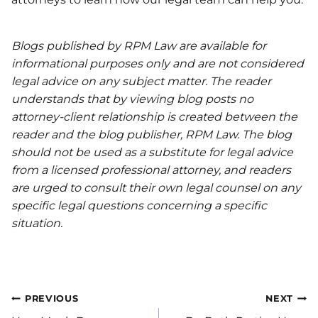
Blogs published by RPM Law are available for
informational purposes only and are not considered
legal advice on any subject matter. The reader
understands that by viewing blog posts no
attorney-client relationship is created between the
reader and the blog publisher, RPM Law. The blog
should not be used as a substitute for legal advice
from a licensed professional attorney, and readers
are urged to consult their own legal counsel on any
specific legal questions concerning a specific
situation.
Post
PREVIOUS
NEXT