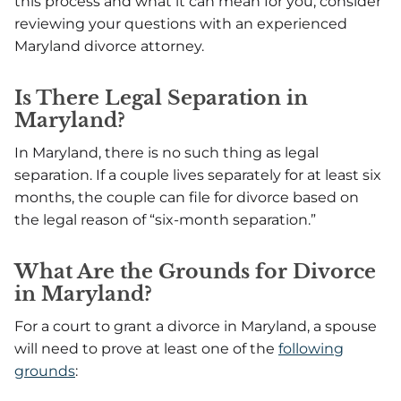
this process and what it can mean for you, consider
reviewing your questions with an experienced
Maryland divorce attorney.
Is There Legal Separation in
Maryland?
In Maryland, there is no such thing as legal
separation. If a couple lives separately for at least six
months, the couple can file for divorce based on
the legal reason of “six-month separation.”
What Are the Grounds for Divorce
in Maryland?
For a court to grant a divorce in Maryland, a spouse
will need to prove at least one of the
following
grounds
: