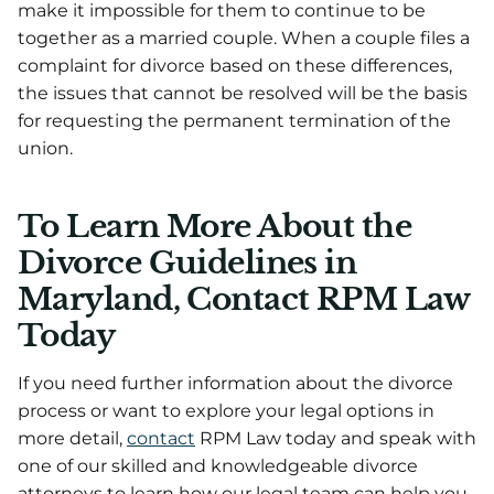
make it impossible for them to continue to be
together as a married couple. When a couple files a
complaint for divorce based on these differences,
the issues that cannot be resolved will be the basis
for requesting the permanent termination of the
union.
To Learn More About the
Divorce Guidelines in
Maryland, Contact RPM Law
Today
If you need further information about the divorce
process or want to explore your legal options in
more detail,
contact
RPM Law today and speak with
one of our skilled and knowledgeable divorce
attorneys to learn how our legal team can help you.