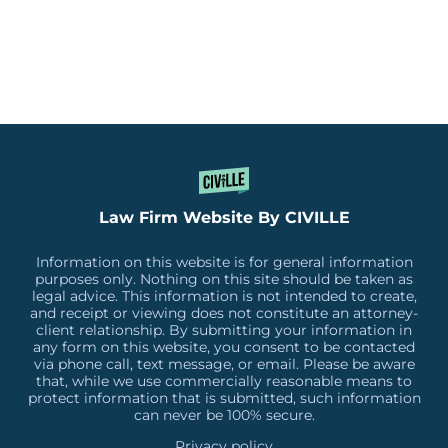
Law Firm Website By CIVILLE
Information on this website is for general information
purposes only. Nothing on this site should be taken as
legal advice. This information is not intended to create,
and receipt or viewing does not constitute an attorney-
client relationship. By submitting your information in
any form on this website, you consent to be contacted
via phone call, text message, or email. Please be aware
that, while we use commercially reasonable means to
protect information that is submitted, such information
can never be 100% secure.
Privacy policy