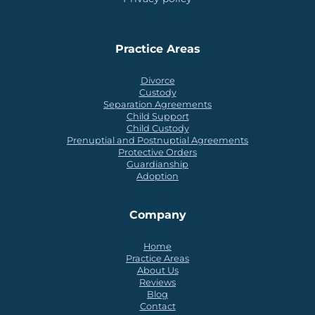
Practice Areas
Divorce
Custody
Separation Agreements
Child Support
Child Custody
Prenuptial and Postnuptial Agreements
Protective Orders
Guardianship
Adoption
Company
Home
Practice Areas
About Us
Reviews
Blog
Contact