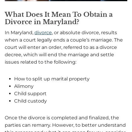
What Does It Mean To Obtain a
Divorce in Maryland?
In Maryland,
divorce
, or absolute divorce, results
when a court legally ends a couple’s marriage. The
court will enter an order, referred to as a divorce
decree, which will end the marriage and settle
issues related to the following:
How to split up marital property
Alimony
Child support
Child custody
Once the divorce is completed and finalized, the
parties can remarry. However, to better understand