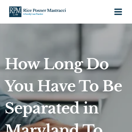
Skip
to
content
How Long Do
You Have To Be
Separated in
Maryland To