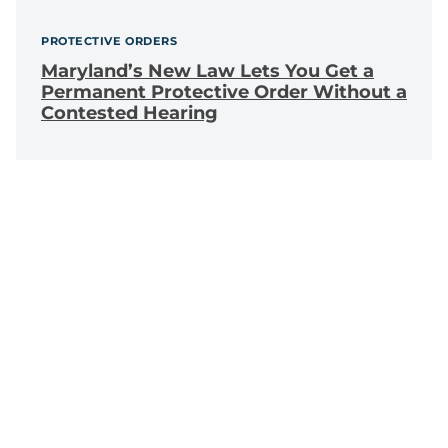
PROTECTIVE ORDERS
Maryland’s New Law Lets You Get a
Permanent Protective Order Without a
Contested Hearing