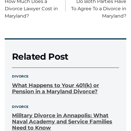
How Much Does a
Do Both Parties Have
navigation
Divorce Lawyer Cost in
To Agree To a Divorce in
Maryland?
Maryland?
Related Post
DIVORCE
What Happens to Your 401(k) or
Pension in a Maryland Divorce?
DIVORCE
Military Divorce in Annapolis: What
Naval Academy and Service Families
Need to Know