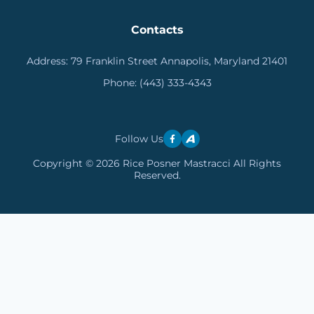
Contacts
Address:
79 Franklin Street Annapolis, Maryland 21401
Phone:
(443) 333-4343
Follow Us
Copyright © 2026 Rice Posner Mastracci All Rights
Reserved.
Skip to content
Open toolbar
Accessibility Tools
Increase Text