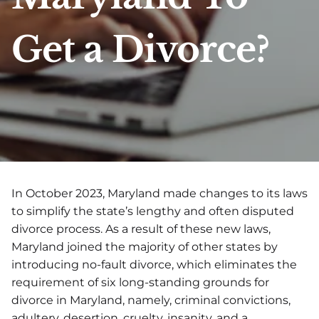
Get a Divorce?
In October 2023, Maryland made changes to its laws
to simplify the state’s lengthy and often disputed
divorce process. As a result of these new laws,
Maryland joined the majority of other states by
introducing no-fault divorce, which eliminates the
requirement of six long-standing grounds for
divorce in Maryland, namely, criminal convictions,
adultery, desertion, cruelty, insanity, and a