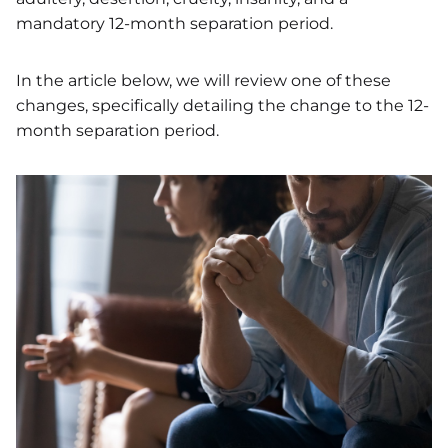
mandatory 12-month separation period.
In the article below, we will review one of these
changes, specifically detailing the change to the 12-
month separation period.