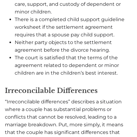
care, support, and custody of dependent or
minor children.
There is a completed child support guideline
worksheet if the settlement agreement
requires that a spouse pay child support.
Neither party objects to the settlement
agreement before the divorce hearing.
The court is satisfied that the terms of the
agreement related to dependent or minor
children are in the children’s best interest.
Irreconcilable Differences
“Irreconcilable differences” describes a situation
where a couple has substantial problems or
conflicts that cannot be resolved, leading to a
marriage breakdown. Put, more simply, it means
that the couple has significant differences that