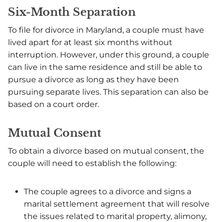
Six-Month Separation
To file for divorce in Maryland, a couple must have
lived apart for at least six months without
interruption. However, under this ground, a couple
can live in the same residence and still be able to
pursue a divorce as long as they have been
pursuing separate lives. This separation can also be
based on a court order.
Mutual Consent
To obtain a divorce based on mutual consent, the
couple will need to establish the following:
The couple agrees to a divorce and signs a
marital settlement agreement that will resolve
the issues related to marital property, alimony,