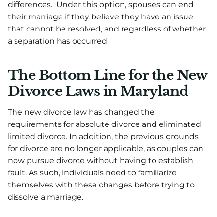
differences. Under this option, spouses can end
their marriage if they believe they have an issue
that cannot be resolved, and regardless of whether
a separation has occurred.
The Bottom Line for the New
Divorce Laws in Maryland
The new divorce law has changed the
requirements for absolute divorce and eliminated
limited divorce. In addition, the previous grounds
for divorce are no longer applicable, as couples can
now pursue divorce without having to establish
fault. As such, individuals need to familiarize
themselves with these changes before trying to
dissolve a marriage.