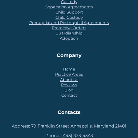
Custody
Separation Agreements
Child Support
Child Custody
Prenuptial and Postnuptial Agreements
Protective Orders
Guardianship
Adoption
Company
Home
Practice Areas
About Us
Reviews
Blog
Contact
Contacts
Address:
79 Franklin Street Annapolis, Maryland 21401
Phone:
(443) 333-4343