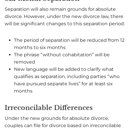
Separation will also remain grounds for absolute
divorce. However, under the new divorce law, there
will be significant changes to this separation period:
The period of separation will be reduced from 12
months to six months
The phrase “without cohabitation” will be
removed
New language will be added to clarify what
qualifies as separation, including parties “who
have pursued separate lives” for at least six
months
Irreconcilable Differences
Under the new grounds for absolute divorce,
couples can file for divorce based on irreconcilable