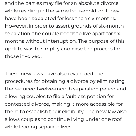
and the parties may file for an absolute divorce
while residing in the same household, or if they
have been separated for less than six months.
However, in order to assert grounds of six-month
separation, the couple needs to live apart for six
months without interruption. The purpose of this
update was to simplify and ease the process for
those involved.
These new laws have also revamped the
procedures for obtaining a divorce by eliminating
the required twelve-month separation period and
allowing couples to file a faultless petition for
contested divorce, making it more accessible for
them to establish their eligibility. The new law also
allows couples to continue living under one roof
while leading separate lives.