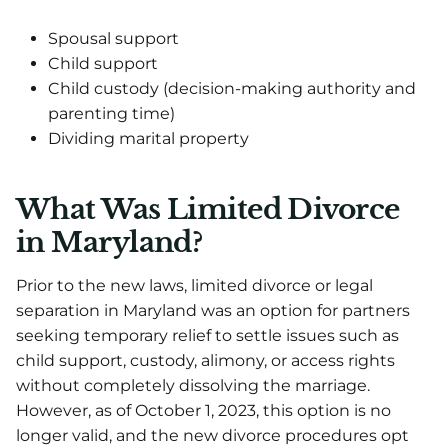
Spousal support
Child support
Child custody (decision-making authority and
parenting time)
Dividing marital property
What Was Limited Divorce
in Maryland?
Prior to the new laws, limited divorce or legal
separation in Maryland was an option for partners
seeking temporary relief to settle issues such as
child support, custody, alimony, or access rights
without completely dissolving the marriage.
However, as of October 1, 2023, this option is no
longer valid, and the new divorce procedures opt