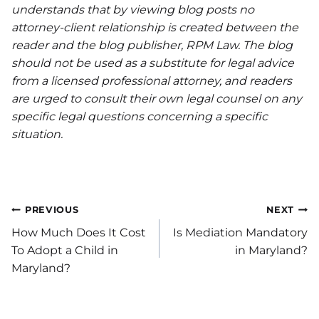
understands that by viewing blog posts no
attorney-client relationship is created between the
reader and the blog publisher, RPM Law. The blog
should not be used as a substitute for legal advice
from a licensed professional attorney, and readers
are urged to consult their own legal counsel on any
specific legal questions concerning a specific
situation.
Post
PREVIOUS
NEXT
How Much Does It Cost
Is Mediation Mandatory
navigation
To Adopt a Child in
in Maryland?
Maryland?