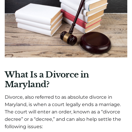
What Is a Divorce in
Maryland?
Divorce, also referred to as absolute divorce in
Maryland, is when a court legally ends a marriage.
The court will enter an order, known as a “divorce
decree” or a “decree,” and can also help settle the
following issues: