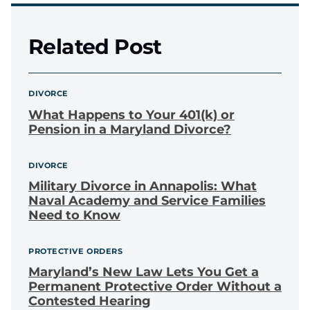
Related Post
DIVORCE
What Happens to Your 401(k) or
Pension in a Maryland Divorce?
DIVORCE
Military Divorce in Annapolis: What
Naval Academy and Service Families
Need to Know
PROTECTIVE ORDERS
Maryland’s New Law Lets You Get a
Permanent Protective Order Without a
Contested Hearing