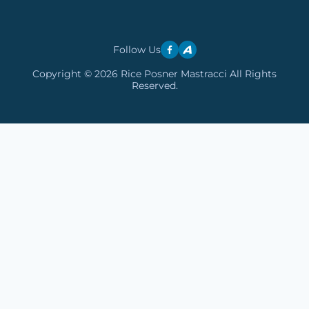
Follow Us
Copyright © 2026 Rice Posner Mastracci All Rights
Reserved.