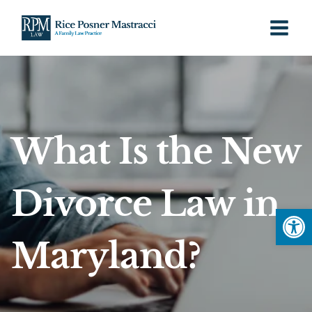
Skip
to
content
What Is the New
Divorce Law in
Open
Maryland?