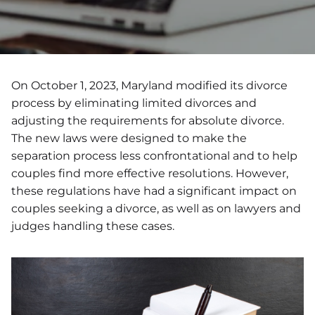
On October 1, 2023, Maryland modified its divorce
process by eliminating limited divorces and
adjusting the requirements for absolute divorce.
The new laws were designed to make the
separation process less confrontational and to help
couples find more effective resolutions. However,
these regulations have had a significant impact on
couples seeking a divorce, as well as on lawyers and
judges handling these cases.