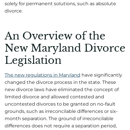
solely for permanent solutions, such as absolute
divorce.
An Overview of the
New Maryland Divorce
Legislation
The new regulations in Maryland
have significantly
changed the divorce process in the state. These
new divorce laws have eliminated the concept of
limited divorce and allowed contested and
uncontested divorces to be granted on no-fault
grounds, such as irreconcilable differences or six-
month separation. The ground of irreconcilable
differences does not require a separation period,