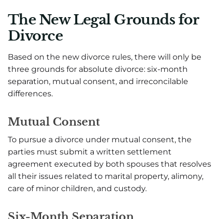
The New Legal Grounds for
Divorce
Based on the new divorce rules, there will only be
three grounds for absolute divorce: six-month
separation, mutual consent, and irreconcilable
differences.
Mutual Consent
To pursue a divorce under mutual consent, the
parties must submit a written settlement
agreement executed by both spouses that resolves
all their issues related to marital property, alimony,
care of minor children, and custody.
Six-Month Separation