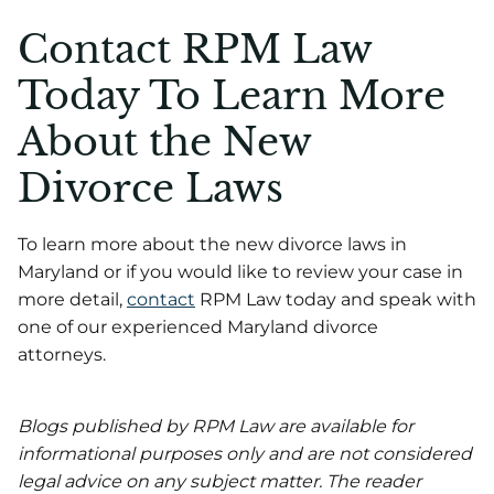
Contact RPM Law
Today To Learn More
About the New
Divorce Laws
To learn more about the new divorce laws in
Maryland or if you would like to review your case in
more detail,
contact
RPM Law today and speak with
one of our experienced Maryland divorce
attorneys.
Blogs published by RPM Law are available for
informational purposes only and are not considered
legal advice on any subject matter. The reader