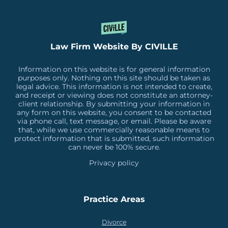
Law Firm Website By CIVILLE
Information on this website is for general information
purposes only. Nothing on this site should be taken as
legal advice. This information is not intended to create,
and receipt or viewing does not constitute an attorney-
client relationship. By submitting your information in
any form on this website, you consent to be contacted
via phone call, text message, or email. Please be aware
that, while we use commercially reasonable means to
protect information that is submitted, such information
can never be 100% secure.
Privacy policy
Practice Areas
Divorce