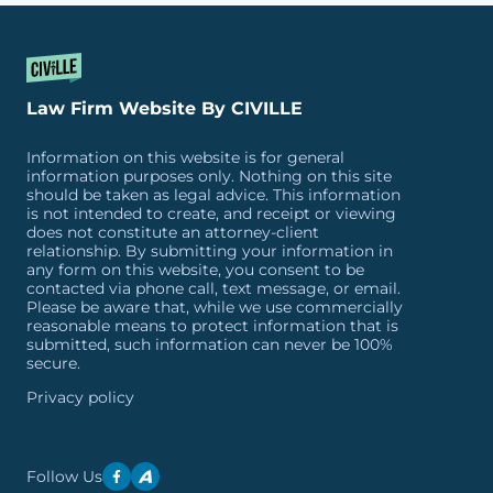
Law Firm Website By CIVILLE
Information on this website is for general
information purposes only. Nothing on this site
should be taken as legal advice. This information
is not intended to create, and receipt or viewing
does not constitute an attorney-client
relationship. By submitting your information in
any form on this website, you consent to be
contacted via phone call, text message, or email.
Please be aware that, while we use commercially
reasonable means to protect information that is
submitted, such information can never be 100%
secure.
Privacy policy
Follow Us