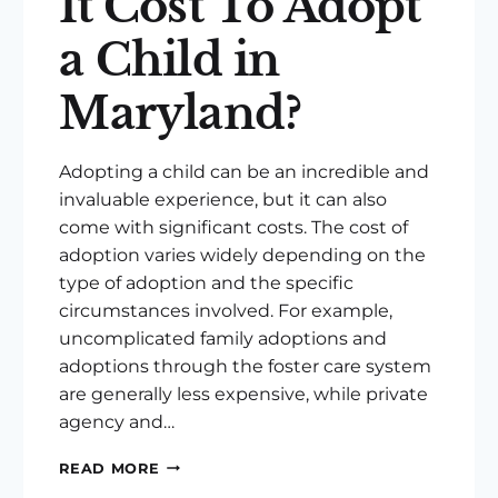
It Cost To Adopt
a Child in
Maryland?
Adopting a child can be an incredible and
invaluable experience, but it can also
come with significant costs. The cost of
adoption varies widely depending on the
type of adoption and the specific
circumstances involved. For example,
uncomplicated family adoptions and
adoptions through the foster care system
are generally less expensive, while private
agency and…
HOW
READ MORE
MUCH